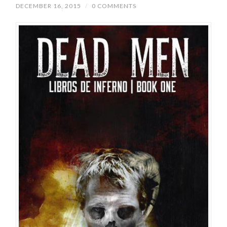
DECEMBER 16, 2015
/
0 COMMENTS