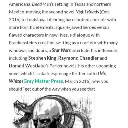
Americana,
Dead Men
’s setting in Texas and northern
Mexico, moving the second novel
Night Roads
(Oct.
2016) to Louisiana, blending hard-boiled and noir with
more horrific elements, square-jawed heroes versus
flawed characters in new lives, a dialogue with
Frankenstein’s creation, writing as a corridor with many
windows and doors, a
Star Wars
interlude, his influences
including
Stephen King
,
Raymond Chandler
and
Donald Westlake
’s Parker novels, his other upcoming
novel which is a dark espionage thriller called
Mr.
White
(
Grey Matter Press
, March 2016), why you
should “get out of the way when you see that