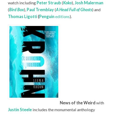
watch including
Peter Straub
(
Koko
),
Josh Malerman
(
Bird Box
),
Paul Tremblay
(
A Head Full of Ghosts
) and
Thomas Ligotti
(
Penguin
editions
).
News of the Weird
with
Justin Steele
includes the monumental anthology