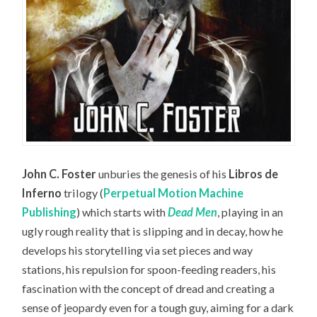
John C. Foster
unburies the genesis of his
Libros de
Inferno
trilogy (
Perpetual Motion Machine
Publishing
) which starts with
Dead Men
, playing in an
ugly rough reality that is slipping and in decay, how he
develops his storytelling via set pieces and way
stations, his repulsion for spoon-feeding readers, his
fascination with the concept of dread and creating a
sense of jeopardy even for a tough guy, aiming for a dark