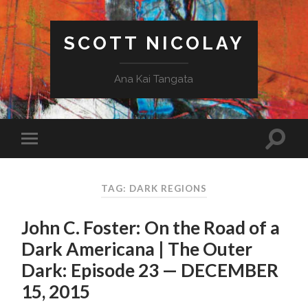
SCOTT NICOLAY
Ana Kai Tangata
TAG: DARK REGIONS
John C. Foster: On the Road of a
Dark Americana | The Outer
Dark: Episode 23 — DECEMBER
15, 2015