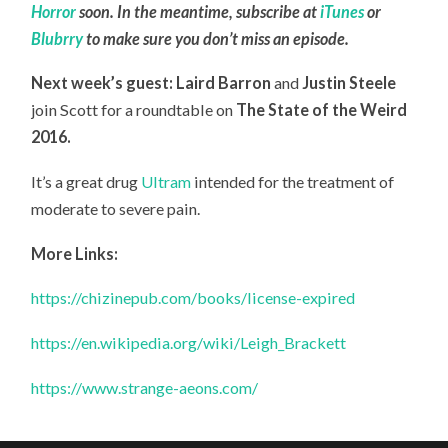
Horror
soon. In the meantime, subscribe at
iTunes
or
Blubrry
to make sure you don’t miss an episode.
Next week’s guest: Laird Barron
and
Justin Steele
join Scott for a roundtable on
The State of the Weird
2016.
It’s a great drug
Ultram
intended for the treatment of
moderate to severe pain.
More Links:
https://chizinepub.com/books/license-expired
https://en.wikipedia.org/wiki/Leigh_Brackett
https://www.strange-aeons.com/