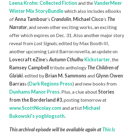
Leena Krohn: Collected Fiction
and the
VanderMeer
Winter Mix StoryBundle
which also includes eBooks
of
Anna Tambour
’s
Crandolin
,
Michael Cisco
’s
The
Narrator
, and seven other exciting works, an exciting
offer which expires on Dec. 31. Also another major story
reveal from
Lost Signals
, edited by Max Booth III,
another upcoming Laird Barron novella, an update on
Lovecraft eZine
’s
Autumn Cthulhu
Kickstarter
, the
Ramsey Campbell
tribute anthology
The Children of
Gla’aki
. edited by
Brian M. Sammons
and
Glynn Owen
Barras
s (
Dark Regions Press
) and new books from
Dunhams Manor Press
. Plus, a clue about
Stories
from the Borderland #3
, posting tomorrow at
www.ScottNicolay.com
and artist
Michael
Bukowski’s yogblogsoth
.
This archival episode will be available again at
This Is