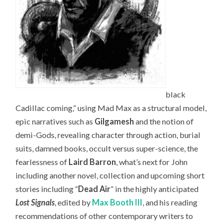
black
Cadillac coming,” using Mad Max as a structural model,
epic narratives such as
Gilgamesh
and the notion of
demi-Gods, revealing character through action, burial
suits, damned books, occult versus super-science, the
fearlessness of
Laird Barron
, what’s next for John
including another novel, collection and upcoming short
stories including “
Dead Air
” in the highly anticipated
Lost Signals
, edited by
Max Booth III
, and his reading
recommendations of other contemporary writers to