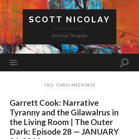
SCOTT NICOLAY
Ana Kai Tangata
TAG: CHRIS MEEKINGS
Garrett Cook: Narrative
Tyranny and the Gilawalrus in
the Living Room | The Outer
Dark: Episode 28 — JANUARY