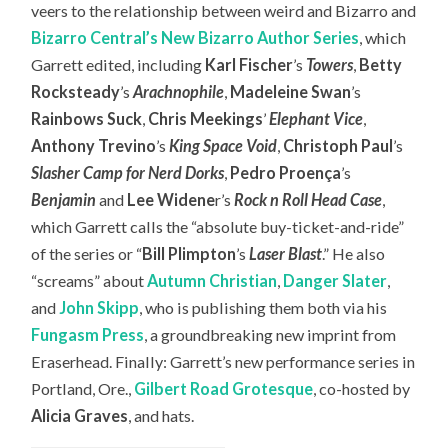
veers to the relationship between weird and Bizarro and
Bizarro Central’s New Bizarro Author Series
, which
Garrett edited, including
Karl Fischer
’s
Towers
,
Betty
Rocksteady
’s
Arachnophile
,
Madeleine Swan
’s
Rainbows Suck
,
Chris Meekings
’
Elephant Vice
,
Anthony Trevino
’s
King Space Void
,
Christoph Paul
’s
Slasher Camp for Nerd Dorks
,
Pedro Proença
’s
Benjamin
and
Lee Widene
r’s
Rock n Roll Head Case
,
which Garrett calls the “absolute buy-ticket-and-ride”
of the series or “
Bill Plimpton
’s
Laser Blast
.” He also
“screams” about
Autumn Christian
,
Danger Slater
,
and
John Skipp
, who is publishing them both via his
Fungasm Press
, a groundbreaking new imprint from
Eraserhead. Finally: Garrett’s new performance series in
Portland, Ore.,
Gilbert Road Grotesque
, co-hosted by
Alicia Graves
, and hats.