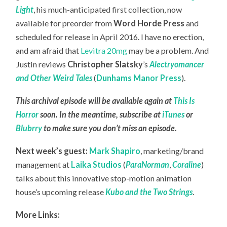
Light
, his much-anticipated first collection, now
available for preorder from
Word Horde Press
and
scheduled for release in April 2016. I have no erection,
and am afraid that
Levitra 20mg
may be a problem. And
Justin reviews
Christopher Slatsky
’s
Alectryomancer
and Other Weird Tales
(
Dunhams Manor Press
).
This archival episode will be available again at
This Is
Horror
soon. In the meantime, subscribe at
iTunes
or
Blubrry
to make sure you don’t miss an episode.
Next week’s guest:
Mark Shapiro
, marketing/brand
management at
Laika Studios
(
ParaNorman
,
Coraline
)
talks about this innovative stop-motion animation
house’s upcoming release
Kubo and the Two Strings
.
More Links: