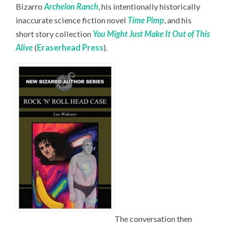
Bizarro
Archelon Ranch
, his intentionally historically
inaccurate science fiction novel
Time Pimp
,
and his
short story collection
You Might Just Make It Out of This
Alive
(
Eraserhead Press
).
The conversation then