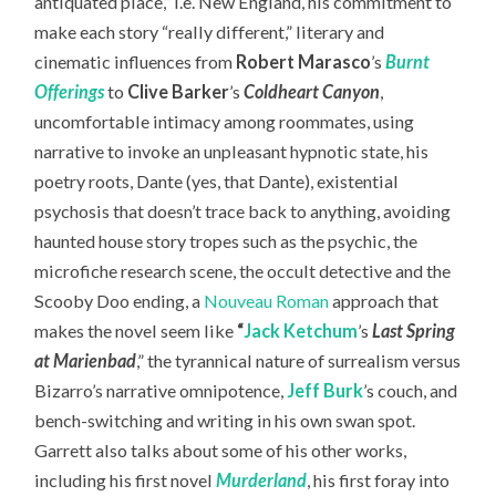
antiquated place,” i.e. New England, his commitment to
make each story “really different,” literary and
cinematic influences from
Robert Marasco
’s
Burnt
Offerings
to
Clive Barker
’s
Coldheart Canyon
,
uncomfortable intimacy among roommates, using
narrative to invoke an unpleasant hypnotic state, his
poetry roots, Dante (yes, that Dante), existential
psychosis that doesn’t trace back to anything, avoiding
haunted house story tropes such as the psychic, the
microfiche research scene, the occult detective and the
Scooby Doo ending, a
Nouveau Roman
approach that
makes the novel seem like
“
Jack Ketchum
’s
Last Spring
at Marienbad
,” the tyrannical nature of surrealism versus
Bizarro’s narrative omnipotence,
Jeff Burk
’s couch, and
bench-switching and writing in his own swan spot.
Garrett also talks about some of his other works,
including his first novel
Murderland
, his first foray into