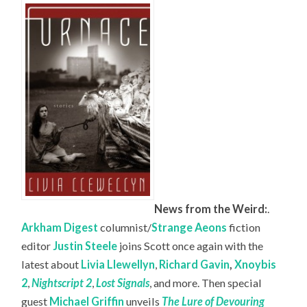
News from the Weird:
.
Arkham Digest
columnist/
Strange Aeons
fiction
editor
Justin Steele
joins Scott once again with the
latest about
Livia Llewellyn
,
Richard Gavin
,
Xnoybis
2
,
Nightscript 2
,
Lost Signals
, and more. Then special
guest
Michael Griffin
unveils
The Lure of Devouring