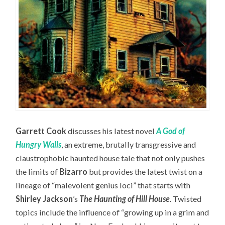
Garrett Cook
discusses his latest novel
A God of
Hungry Walls
, an extreme, brutally transgressive and
claustrophobic haunted house tale that not only pushes
the limits of
Bizarro
but provides the latest twist on a
lineage of “malevolent genius loci” that starts with
Shirley Jackson
’s
The Haunting of Hill House
. Twisted
topics include the influence of “growing up in a grim and