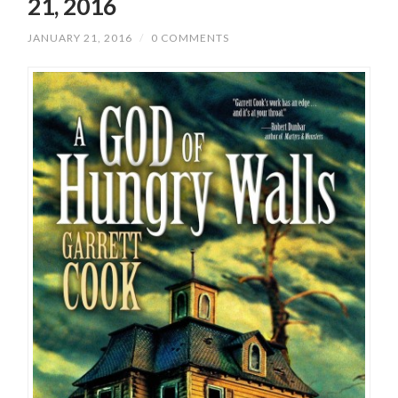
21, 2016
JANUARY 21, 2016
/
0 COMMENTS