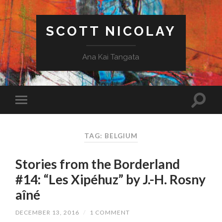
SCOTT NICOLAY
Ana Kai Tangata
TAG: BELGIUM
Stories from the Borderland
#14: “Les Xipéhuz” by J.-H. Rosny
aîné
DECEMBER 13, 2016
/
1 COMMENT