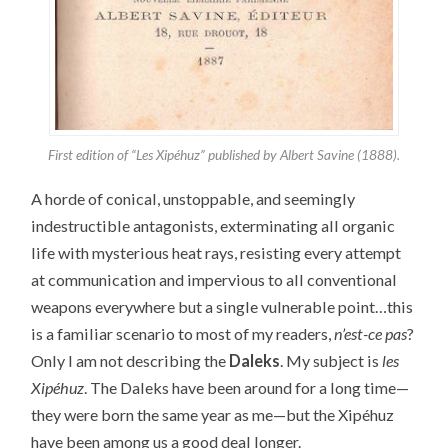
First edition of “Les Xipéhuz” published by Albert Savine (1888).
A horde of conical, unstoppable, and seemingly
indestructible antagonists, exterminating all organic
life with mysterious heat rays, resisting every attempt
at communication and impervious to all conventional
weapons everywhere but a single vulnerable point…this
is a familiar scenario to most of my readers,
n’est-ce pas
?
Only I am not describing the
Daleks
. My subject is
les
Xipéhuz
. The Daleks have been around for a long time—
they were born the same year as me—but the Xipéhuz
have been among us a good deal longer.