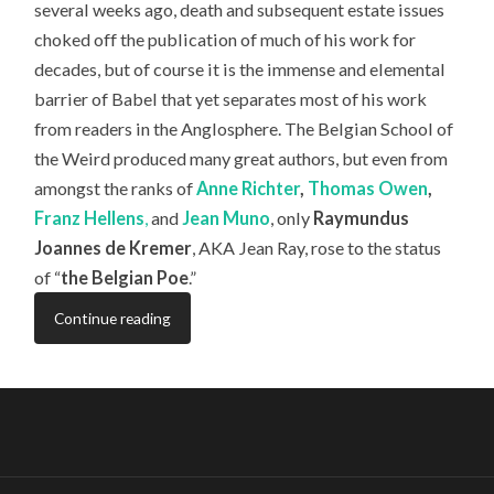
several weeks ago, death and subsequent estate issues
choked off the publication of much of his work for
decades, but of course it is the immense and elemental
barrier of Babel that yet separates most of his work
from readers in the Anglosphere. The Belgian School of
the Weird produced many great authors, but even from
amongst the ranks of
Anne Richter
,
Thomas Owen
,
Franz Hellens
,
and
Jean Muno
, only
Raymundus
Joannes de Kremer
, AKA Jean Ray, rose to the status
of “
the Belgian Poe
.”
Continue reading