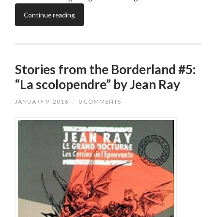
Continue reading
Stories from the Borderland #5:
“La scolopendre” by Jean Ray
JANUARY 9, 2016
/
0 COMMENTS