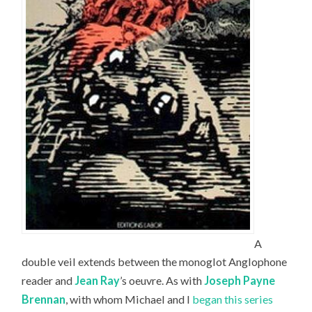
A
double veil extends between the monoglot Anglophone
reader and
Jean Ray
’s oeuvre. As with
Joseph Payne
Brennan
, with whom Michael and I
began this series