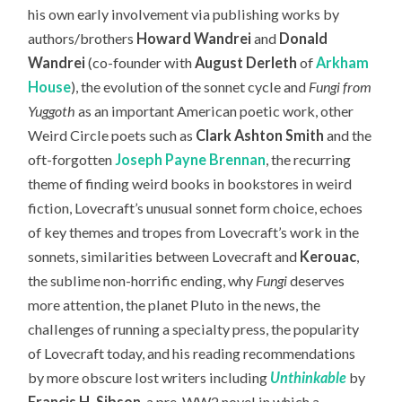
his own early involvement via publishing works by
authors/brothers
Howard Wandrei
and
Donald
Wandrei
(co-founder with
August Derleth
of
Arkham
House
), the evolution of the sonnet cycle and
Fungi from
Yuggoth
as an important American poetic work, other
Weird Circle poets such as
Clark Ashton Smith
and the
oft-forgotten
Joseph Payne Brennan
, the recurring
theme of finding weird books in bookstores in weird
fiction, Lovecraft’s unusual sonnet form choice, echoes
of key themes and tropes from Lovecraft’s work in the
sonnets, similarities between Lovecraft and
Kerouac
,
the sublime non-horrific ending, why
Fungi
deserves
more attention, the planet Pluto in the news, the
challenges of running a specialty press, the popularity
of Lovecraft today,
and his reading recommendations
by more obscure lost writers including
Unthinkable
by
Francis H. Sibson
, a pre-WW2 novel in which a