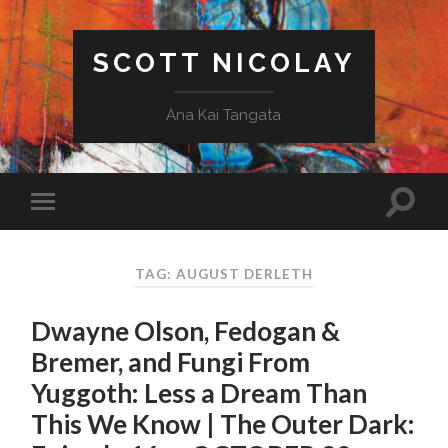
SCOTT NICOLAY
Ana Kai Tangata
TAG: AUGUST DERLETH
Dwayne Olson, Fedogan &
Bremer, and Fungi From
Yuggoth: Less a Dream Than
This We Know | The Outer Dark: