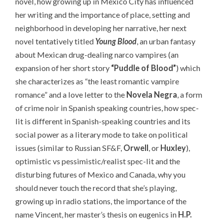
novel, how growing up in Mexico City has influenced
her writing and the importance of place, setting and
neighborhood in developing her narrative, her next
novel tentatively titled
Young Blood
, an urban fantasy
about Mexican drug-dealing narco vampires (an
expansion of her short story
“Puddle of Blood”
) which
she characterizes as “the least romantic vampire
romance” and a love letter to the
Novela Negra
, a form
of crime noir in Spanish speaking countries, how spec-
lit is different in Spanish-speaking countries and its
social power as a literary mode to take on political
issues (similar to Russian SF&F,
Orwell
, or
Huxley
),
optimistic vs pessimistic/realist spec-lit and the
disturbing futures of Mexico and Canada, why you
should never touch the record that she’s playing,
growing up in radio stations, the importance of the
name Vincent, her master’s thesis on eugenics in
H.P.