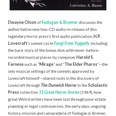
Dwayne Olson
of
Fedogan & Bremer
discusses the
authoritative new two-CD audio re-release of this
legendary horror press’s first audio publication,
H.P.
Lovecraft
‘s sonnet cycle
Fungi From Yuggoth
,
including
the back story of the bonus disk with never-before-
recorded musical pieces by composer
Harold S.
Farnese
such as “
Mirage
” and “
The Elder Pharos
“—the
only
musical settings of the sonnets approved by
Lovecraft himself—
shared roots in the discovery of
Lovecraft through
The Dunwich Horror
in the
Scholastic
Press
collection
11 Great Horror Stories
(1969), how
great Weird writers have been lost through poor estate
planning or legal controversies, the early days, ongoing
history, mission and camaraderie of Fedogan & Bremer,