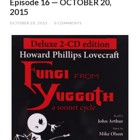
Episode 16 — OCTOBER 20,
2015
OCTOBER 20, 2015
/
0 COMMENTS