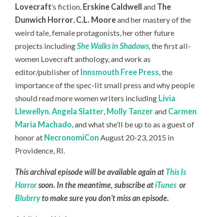
Lovecraft
’s fiction,
Erskine Caldwell
and
The
Dunwich Horror
,
C.L. Moore
and her mastery of the
weird tale, female protagonists, her other future
projects including
She Walks in Shadows
, the first all-
women Lovecraft anthology, and work as
editor/publisher of
Innsmouth Free Press
, the
importance of the spec-lit small press and why people
should read more women writers including
Livia
Llewellyn
.
Angela Slatter
,
Molly Tanzer
and
Carmen
Maria Machado
, and what she’ll be up to as a guest of
honor at
NecronomiCon
August 20-23, 2015 in
Providence, RI.
This archival episode will be available again at
This Is
Horror
soon. In the meantime, subscribe at
iTunes
or
Blubrry
to make sure you don’t miss an episode.