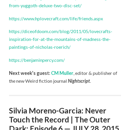
from-yuggoth-deluxe-two-disc-set/
https://www.hplovecraft.com/life/friends.aspx
https://diceofdoom.com/blog/2011/05/lovecrafts-
inspiration-for-at-the-mountains-of-madness-the-
paintings-of-nicholas-roerich/
https://benjaminpercy.com/
Next week’s guest:
CM Muller
, editor & publisher of
the new Weird fiction journal
Nightscript
.
Silvia Moreno-Garcia: Never
Touch the Record | The Outer
Dark: Episode 6 — JULY 28, 2015