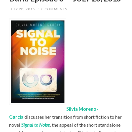
JULY 28, 2015
/
0 COMMENTS
Silvia Moreno-
Garcia
discusses her transition from short fiction to her
novel
Signal to Noise
, the appeal of the short standalone