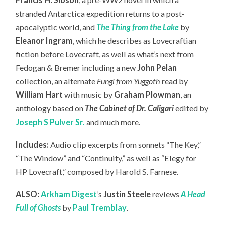
stranded Antarctica expedition returns to a post-
apocalyptic world, and
The Thing from the Lake
by
Eleanor Ingram
, which he describes as Lovecraftian
fiction before Lovecraft, as well as what’s next from
Fedogan & Bremer including a new
John Pelan
collection, an
alternate
Fungi from Yuggoth
read by
William Hart
with music by
Graham Plowman
, an
anthology based on
The Cabinet of Dr. Caligari
edited by
Joseph S Pulver Sr.
and much more.
Includes:
Audio clip excerpts from sonnets “The Key,”
“The Window” and “Continuity,” as well as “Elegy for
HP Lovecraft,” composed by Harold S. Farnese.
ALSO:
Arkham Digest
’s
Justin Steele
reviews
A Head
Full of Ghosts
by
Paul Tremblay
.