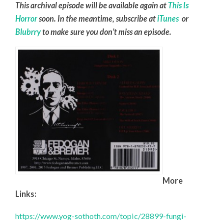
This archival episode will be available again at
This Is
Horror
soon. In the meantime, subscribe at
iTunes
or
Blubrry
to make sure you don’t miss an episode.
More
Links:
https://www.yog-sothoth.com/topic/28899-fungi-