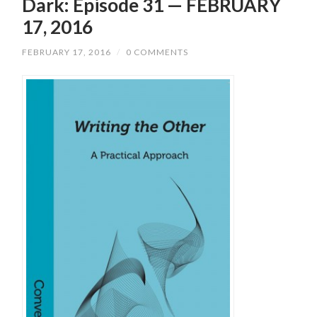
Dark: Episode 31 — FEBRUARY
17, 2016
FEBRUARY 17, 2016
/
0 COMMENTS