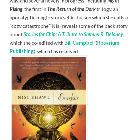
way, and several novels in progress, including
Night
Rising
, the first in
The Return of the Dark
trilogy, an
apocalyptic magic story set in Tucson which she calls a
“cozy catastrophe.” Nisi reveals some of the back story
about
Stories for Chip: A Tribute to Samuel R. Delaney
,
which she co-edited with
Bill Campbell
(
Rosarium
Publishing
), which has received