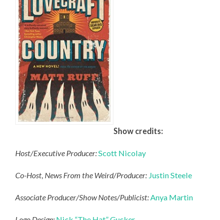
Show credits:
Host/Executive Producer:
Scott Nicolay
Co-Host, News From the Weird/Producer:
Justin Steele
Associate Producer/Show Notes/Publicist:
Anya Martin
Logo Design:
Nick “The Hat” Gucker