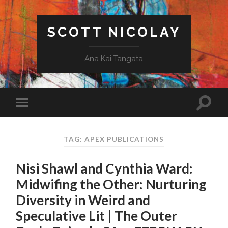
SCOTT NICOLAY
Ana Kai Tangata
TAG: APEX PUBLICATIONS
Nisi Shawl and Cynthia Ward:
Midwifing the Other: Nurturing
Diversity in Weird and
Speculative Lit | The Outer