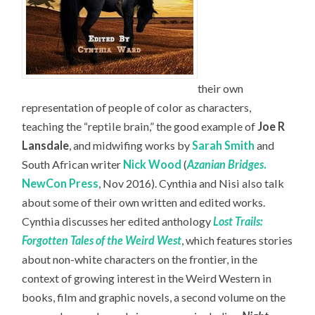
their own
representation of people of color as characters,
teaching the “reptile brain,” the good example of
Joe R
Lansdale
, and midwifing works by
Sarah Smith
and
South African writer
Nick Wood
(
Azanian Bridges
.
NewCon Press
, Nov 2016). Cynthia and Nisi also talk
about some of their own written and edited works.
Cynthia discusses her edited anthology
Lost Trails:
Forgotten Tales of the Weird West
, which features stories
about non-white characters on the frontier, in the
context of growing interest in the Weird Western in
books, film and graphic novels, a second volume on the