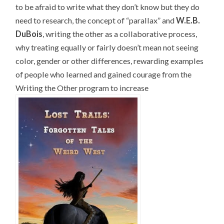
to be afraid to write what they don’t know but they do
need to research, the concept of “parallax” and
W.E.B.
DuBois
, writing the other as a collaborative process,
why treating equally or fairly doesn’t mean not seeing
color, gender or other differences, rewarding examples
of people who learned and gained courage from the
Writing the Other program to increase