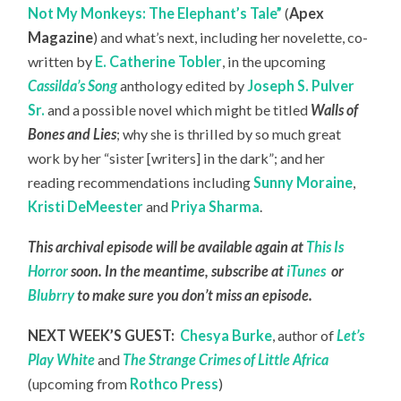
Not My Monkeys: The Elephant’s Tale”
(
Apex
Magazine
) and what’s next, including her novelette, co-
written by
E. Catherine Tobler
, in the upcoming
Cassilda’s Song
anthology edited by
Joseph S. Pulver
Sr.
and a possible novel which might be titled
Walls of
Bones and Lies
; why she is thrilled by so much great
work by her “sister [writers] in the dark”; and her
reading recommendations including
Sunny Moraine
,
Kristi DeMeester
and
Priya Sharma
.
This archival episode will be available again at
This Is
Horror
soon. In the meantime, subscribe at
iTunes
or
Blubrry
to make sure you don’t miss an episode.
NEXT WEEK’S GUEST:
Chesya Burke
, author of
Let’s
Play White
and
The Strange Crimes of Little Africa
(upcoming from
Rothco Press
)