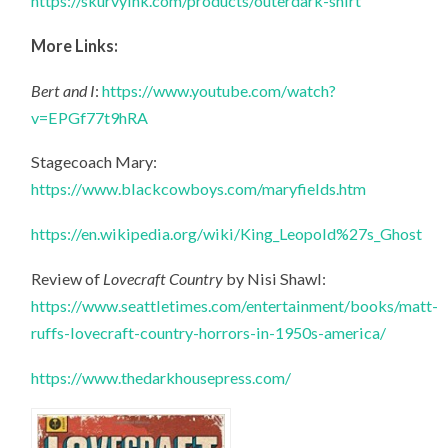
https://skurvyink.com/products/outerdark-shirt
More Links:
Bert and I
:
https://www.youtube.com/watch?
v=EPGf77t9hRA
Stagecoach Mary:
https://www.blackcowboys.com/maryfields.htm
https://en.wikipedia.org/wiki/King_Leopold%27s_Ghost
Review of
Lovecraft Country
by Nisi Shawl:
https://www.seattletimes.com/entertainment/books/matt-
ruffs-lovecraft-country-horrors-in-1950s-america/
https://www.thedarkhousepress.com/