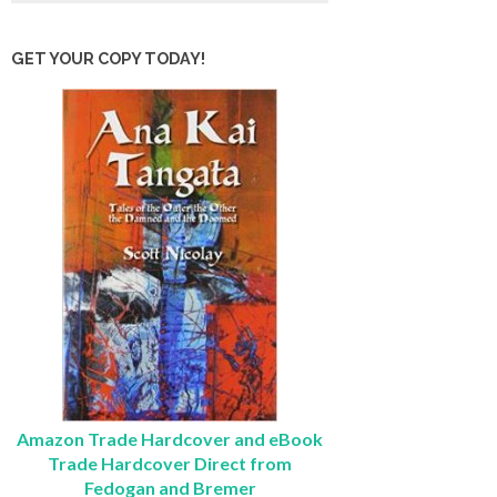
GET YOUR COPY TODAY!
Amazon Trade Hardcover and eBook
Trade Hardcover Direct from
Fedogan and Bremer