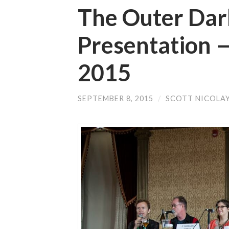
The Outer Dark
Presentation
2015
SEPTEMBER 8, 2015
/
SCOTT NICOLA