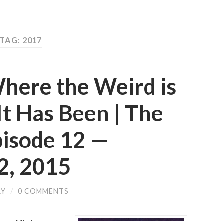
TAG: 2017
here the Weird is
t Has Been | The
pisode 12 —
, 2015
AY
/
0 COMMENTS