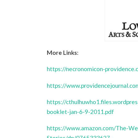
More Links:
https://necronomicon-providence.
https://www.providencejournal
https://cthulhuwho1.files.wordp
booklet-jan-6-9-2011.pdf
https://www.amazon.com/The-We
Stories/dp/0765333627