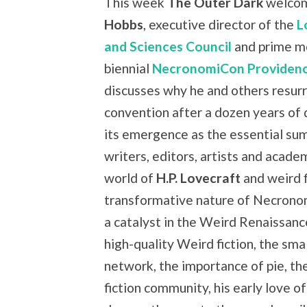
This week
The Outer Dark
welco
Hobbs
, executive director of the
L
and Sciences Council
and prime m
biennial
NecronomiCon Providen
discusses why he and others resurr
convention after a dozen years of
its emergence as the essential su
writers, editors, artists and academ
world of
H.P. Lovecraft
and weird f
transformative nature of Necron
a catalyst in the Weird Renaissan
high-quality Weird fiction, the sma
network, the importance of pie, th
fiction community, his early love o