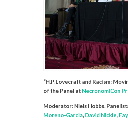
“H.P. Lovecraft and Racism: Movi
of the Panel at
NecronomiCon Pr
Moderator: Niels Hobbs. Panelist
Moreno-Garcia
,
David Nickle
,
Fay