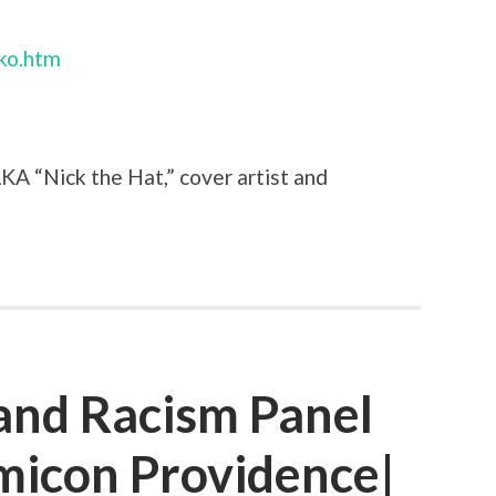
nko.htm
AKA “Nick the Hat,” cover artist and
 and Racism Panel
icon Providence|