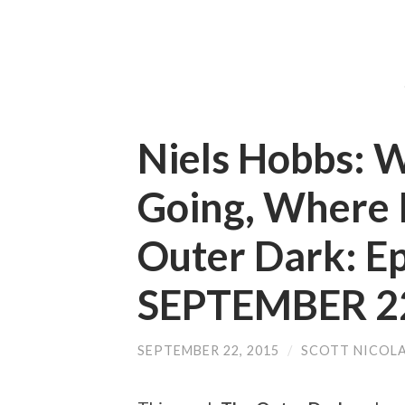
Niels Hobbs: W
Going, Where I
Outer Dark: E
SEPTEMBER 22
SEPTEMBER 22, 2015
/
SCOTT NICOL