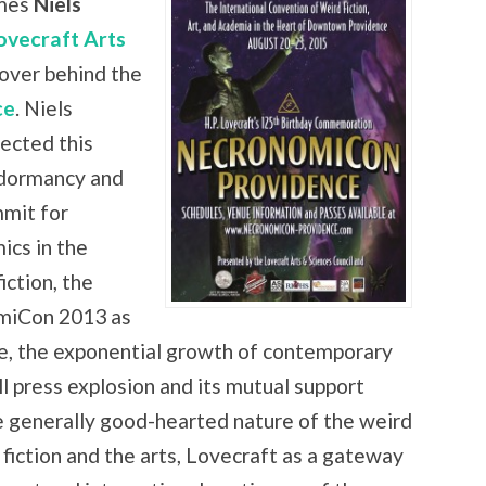
mes
Niels
ovecraft Arts
over behind the
ce
. Niels
ected this
 dormancy and
mmit for
ics in the
iction, the
omiCon 2013 as
ce, the exponential growth of contemporary
ll press explosion and its mutual support
e generally good-hearted nature of the weird
f fiction and the arts, Lovecraft as a gateway