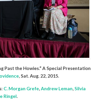
ng Past the Howies.” A Special Presentation
ovidence
, Sat. Aug. 22, 2015.
s:
C. Morgan Grefe
,
Andrew Leman
,
Silvia
e Ringel
.