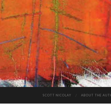
SCOTT NICOLAY
ABOUT THE AUT