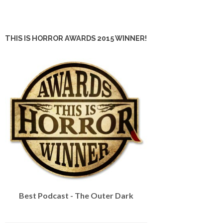
THIS IS HORROR AWARDS 2015 WINNER!
Best Podcast - The Outer Dark