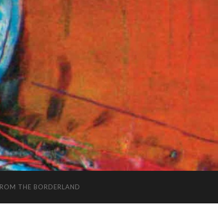
FROM THE BORDERLAND