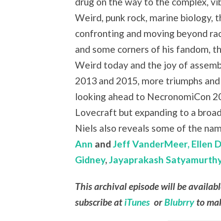
drug on the way to the complex, vi
Weird, punk rock, marine biology, 
confronting and moving beyond ra
and some corners of his fandom, th
Weird today and the joy of assemb
2013 and 2015, more triumphs and
looking ahead to NecronomiCon 20
Lovecraft but expanding to a broade
Niels also reveals some of the nam
Ann
and
Jeff VanderMeer,
Ellen 
Gidney
,
Jayaprakash Satyamurth
This archival episode will be availab
subscribe at
iTunes
or
Blubrry
to mak