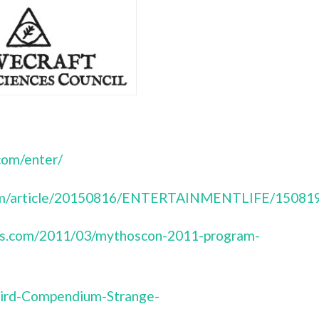
com/enter/
.com/article/20150816/ENTERTAINMENTLIFE/15081
ress.com/2011/03/mythoscon-2011-program-
ird-Compendium-Strange-