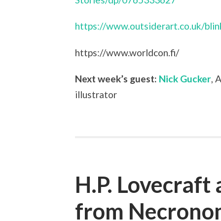
https://www.outsiderart.co.uk/bli
https://www.worldcon.fi/
Next week’s guest:
Nick Gucker
, 
illustrator
H.P. Lovecraft
from Necronom