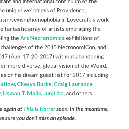
brant and international continuum of the
the unique weirdness of Providence,
cism/sexism/homophobia in Lovecraft’s work
e fantastic array of artists embracing the
ling the
Ars Necronomica
exhibitions of
 challenges of the 2015 NecronomiCon, and
17 (Aug. 17-20, 2017) without abandoning
r, more diverse, global vision of the Weird.
es on his dream guest list for 2017 including
Datlow
,
Chesya Burke
,
Craig Laurance
y
,
Usman T. Malik
,
Junji Ito
, and others.
le again at
This Is Horror
soon. In the meantime,
e sure you don’t miss an episode.