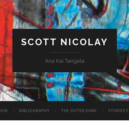
SCOTT NICOLAY
Ana Kai Tangata
HOR
BIBLIOGRAPHY
THE OUTER DARK
STORIES 