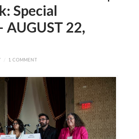
: Special
 — AUGUST 22,
Y
/
1 COMMENT